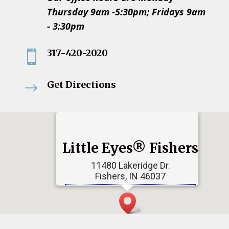
Thursday 9am -5:30pm; Fridays 9am
- 3:30pm
317-420-2020

Get Directions
$
Little Eyes® Fishers
11480 Lakeridge Dr.
Fishers, IN 46037
Phone:
317-790-2010
Get Directions