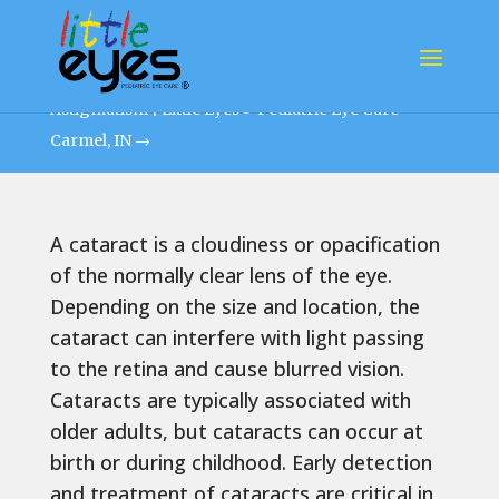
PEDIATRIC CATARACT
Astigmatism | Little Eyes® Pediatric Eye Care
Carmel, IN
→
A cataract is a cloudiness or opacification
of the normally clear lens of the eye.
Depending on the size and location, the
cataract can interfere with light passing
to the retina and cause blurred vision.
Cataracts are typically associated with
older adults, but cataracts can occur at
birth or during childhood. Early detection
and treatment of cataracts are critical in