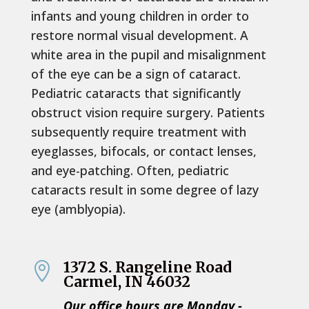
infants and young children in order to
restore normal visual development. A
white area in the pupil and misalignment
of the eye can be a sign of cataract.
Pediatric cataracts that significantly
obstruct vision require surgery. Patients
subsequently require treatment with
eyeglasses, bifocals, or contact lenses,
and eye-patching. Often, pediatric
cataracts result in some degree of lazy
eye (amblyopia).
1372 S. Rangeline Road

Carmel, IN 46032
Our office hours are Monday -