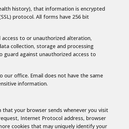
alth history), that information is encrypted
SSL) protocol. All forms have 256 bit
access to or unauthorized alteration,
data collection, storage and processing
to guard against unauthorized access to
to our office. Email does not have the same
nsitive information.
n that your browser sends whenever you visit
request, Internet Protocol address, browser
ore cookies that may uniquely identify your