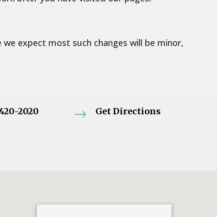
le we expect most such changes will be minor,
-420-2020
Get Directions
$