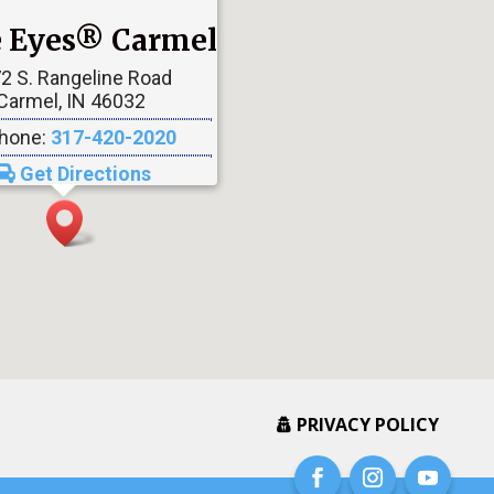
le Eyes® Carmel
2 S. Rangeline Road
Carmel, IN 46032
hone:
317-420-2020
Get Directions
PRIVACY POLICY