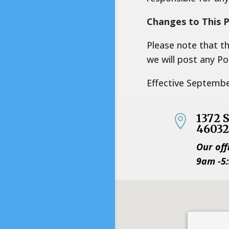
Changes to This P
Please note that t
we will post any Po
Effective Septemb
1372 

4603
Our off
9am -5