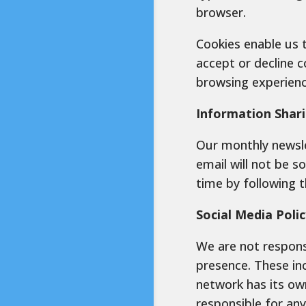
browser.
Cookies enable us 
accept or decline c
browsing experienc
Information Shar
Our monthly newsle
email will not be s
time by following 
Social Media Polic
We are not respons
presence. These inc
network has its ow
responsible for an