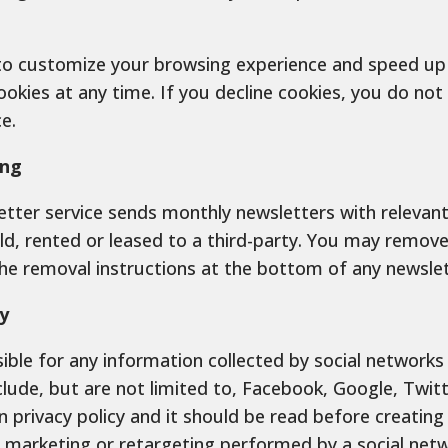
to customize your browsing experience and speed up w
ookies at any time. If you decline cookies, you do no
e.
ing
tter service sends monthly newsletters with relevant 
old, rented or leased to a third-party. You may remov
the removal instructions at the bottom of any newslet
y
ible for any information collected by social networks
lude, but are not limited to, Facebook, Google, Twitte
n privacy policy and it should be read before creatin
y marketing or retargeting performed by a social netw