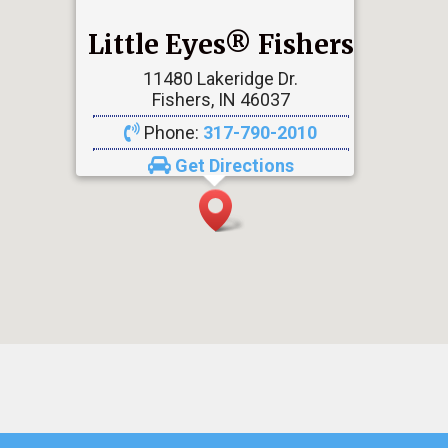
Little Eyes® Fishers
11480 Lakeridge Dr.
Fishers, IN 46037
Phone:
317-790-2010
Get Directions