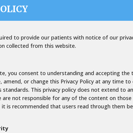
POLICY
quired to provide our patients with notice of our priv
on collected from this website.
te, you consent to understanding and accepting the te
e, amend, or change this Privacy Policy at any time t
 standards. This privacy policy does not extend to an
 are not responsible for any of the content on those
nd it is recommended that users read through them be
ity