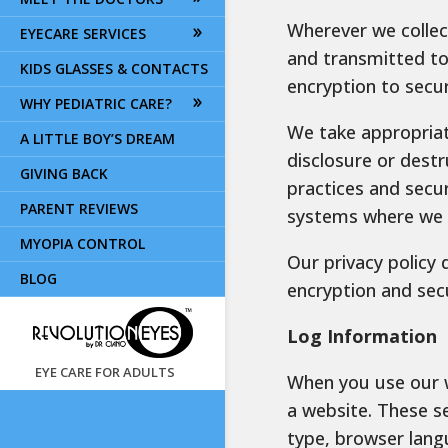
Wherever we collect
EYECARE SERVICES
and transmitted to 
KIDS GLASSES & CONTACTS
encryption to secu
WHY PEDIATRIC CARE?
We take appropriat
A LITTLE BOY’S DREAM
disclosure or destr
GIVING BACK
practices and secu
PARENT REVIEWS
systems where we s
MYOPIA CONTROL
Our privacy policy 
BLOG
encryption and sec
Log Information
EYE CARE FOR ADULTS
When you use our w
a website. These s
type, browser lang