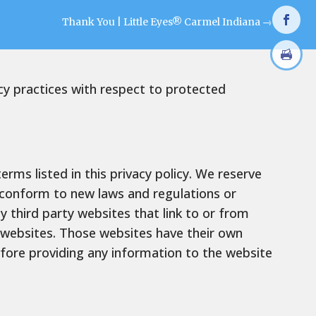
Thank You | Little Eyes® Carmel Indiana
→
acy practices with respect to protected
rms listed in this privacy policy. We reserve
o conform to new laws and regulations or
y third party websites that link to or from
 websites. Those websites have their own
fore providing any information to the website