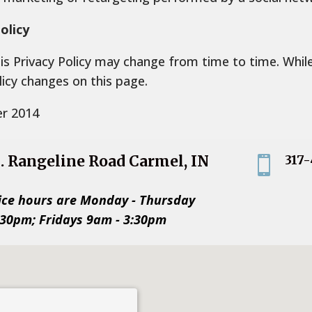
olicy
his Privacy Policy may change from time to time. Whi
licy changes on this page.
er 2014
S. Rangeline Road Carmel, IN
317

2
ice hours are Monday - Thursday
:30pm; Fridays 9am - 3:30pm