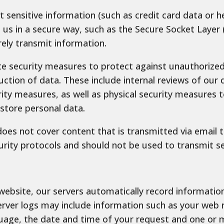
 sensitive information (such as credit card data or he
us in a secure way, such as the Secure Socket Layer (
rely transmit information.
e security measures to protect against unauthorized 
uction of data. These include internal reviews of our 
rity measures, as well as physical security measures 
tore personal data.
does not cover content that is transmitted via email 
urity protocols and should not be used to transmit se
ebsite, our servers automatically record informatio
erver logs may include information such as your web 
uage, the date and time of your request and one or m