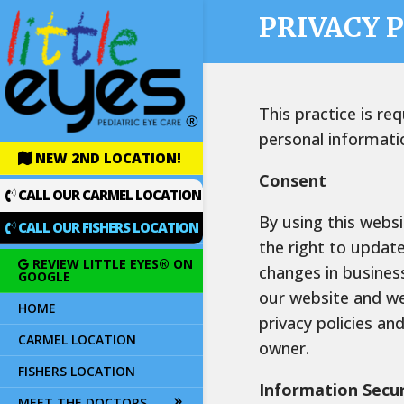
PRIVACY 
This practice is re
personal informati
NEW 2ND LOCATION!
Consent
CALL OUR CARMEL LOCATION
By using this websi
CALL OUR FISHERS LOCATION
the right to updat
REVIEW LITTLE EYES® ON
changes in business
GOOGLE
our website and we
HOME
privacy policies a
CARMEL LOCATION
owner.
FISHERS LOCATION
Information Secur
MEET THE DOCTORS