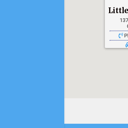
Litt
137
P