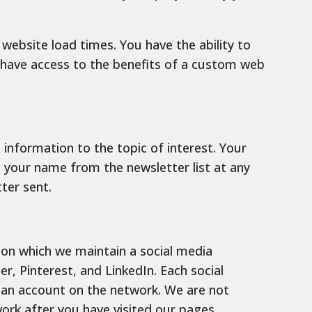
ebsite load times. You have the ability to
t have access to the benefits of a custom web
information to the topic of interest. Your
e your name from the newsletter list at any
ter sent.
 on which we maintain a social media
r, Pinterest, and LinkedIn. Each social
g an account on the network. We are not
ork after you have visited our pages.