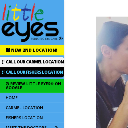
NEW 2ND LOCATION!
CALL OUR CARMEL LOCATION
CALL OUR FISHERS LOCATION
REVIEW LITTLE EYES® ON
GOOGLE
HOME
CARMEL LOCATION
FISHERS LOCATION
MEET THE DOCTORS