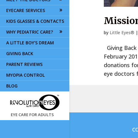
EYECARE SERVICES
Mission
KIDS GLASSES & CONTACTS
WHY PEDIATRIC CARE?
by
Little Eyes®
A LITTLE BOY’S DREAM
Giving Back O
GIVING BACK
February 2019
PARENT REVIEWS
donations for
eye doctors f
MYOPIA CONTROL
BLOG
EYE CARE FOR ADULTS
CO