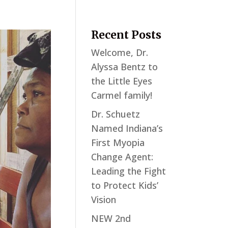
Recent Posts
Welcome, Dr.
Alyssa Bentz to
the Little Eyes
Carmel family!
Dr. Schuetz
Named Indiana’s
First Myopia
Change Agent:
Leading the Fight
to Protect Kids’
Vision
NEW 2nd