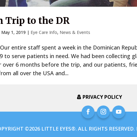
 Trip to the DR
|
May 1, 2019
|
Eye Care Info
,
News & Events
ur entire staff spent a week in the Dominican Republ
 to serve patients in need. We had been collecting g
 over 6 months before the trip, and our patients, frie
rom all over the USA and...
PRIVACY POLICY
PYRIGHT ©2026 LITTLE EYES®. ALL RIGHTS RESERVED