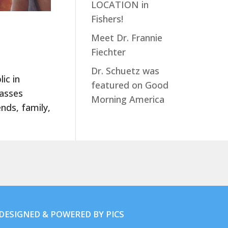
LOCATION in
Fishers!
Meet Dr. Frannie
Fiechter
Dr. Schuetz was
ic in
featured on Good
lasses
Morning America
nds, family,
. DESIGNED & POWERED BY
PICS