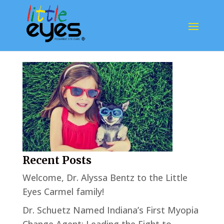
3u
Recent Posts
Welcome, Dr. Alyssa Bentz to the Little
Eyes Carmel family!
Dr. Schuetz Named Indiana’s First Myopia