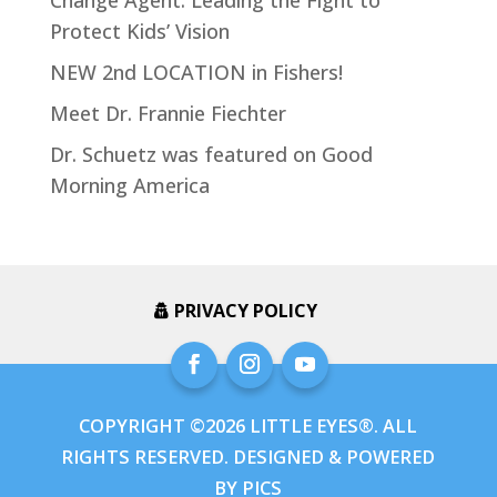
Change Agent: Leading the Fight to
Protect Kids’ Vision
NEW 2nd LOCATION in Fishers!
Meet Dr. Frannie Fiechter
Dr. Schuetz was featured on Good
Morning America
PRIVACY POLICY
COPYRIGHT ©2026 LITTLE EYES®. ALL
RIGHTS RESERVED. DESIGNED & POWERED
BY
PICS