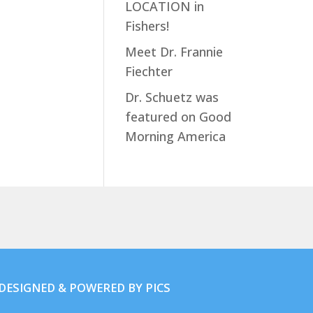
LOCATION in
Fishers!
Meet Dr. Frannie
Fiechter
Dr. Schuetz was
featured on Good
Morning America
. DESIGNED & POWERED BY
PICS