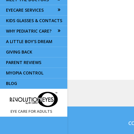
EYECARE SERVICES
KIDS GLASSES & CONTACTS
WHY PEDIATRIC CARE?
A LITTLE BOY’S DREAM
GIVING BACK
PARENT REVIEWS
MYOPIA CONTROL
BLOG
EYE CARE FOR ADULTS
CO