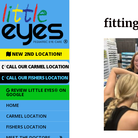
fittin
NEW 2ND LOCATION!
CALL OUR CARMEL LOCATION
CALL OUR FISHERS LOCATION
REVIEW LITTLE EYES® ON
GOOGLE
HOME
CARMEL LOCATION
FISHERS LOCATION
MEET THE DOCTORS