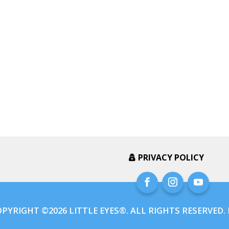
PRIVACY POLICY
PYRIGHT ©2026 LITTLE EYES®. ALL RIGHTS RESERVED