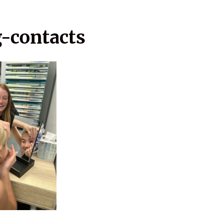
g-contacts