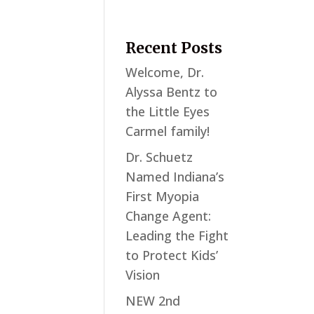
Recent Posts
Welcome, Dr.
Alyssa Bentz to
the Little Eyes
Carmel family!
Dr. Schuetz
Named Indiana’s
First Myopia
Change Agent:
Leading the Fight
to Protect Kids’
Vision
NEW 2nd